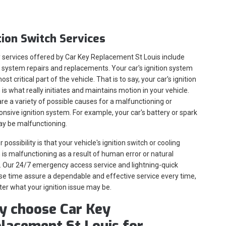
tion Switch Services
 services offered by Car Key Replacement St Louis include
n system repairs and replacements. Your car's ignition system
ost critical part of the vehicle. That is to say, your car's ignition
is what really initiates and maintains motion in your vehicle.
re a variety of possible causes for a malfunctioning or
nsive ignition system. For example, your car's battery or spark
ay be malfunctioning.
 possibility is that your vehicle's ignition switch or cooling
is malfunctioning as a result of human error or natural
 Our 24/7 emergency access service and lightning-quick
e time assure a dependable and effective service every time,
er what your ignition issue may be.
 choose Car Key
lacement St Louis for