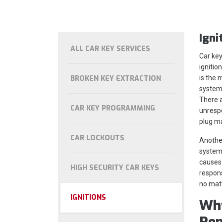
Igni
ALL CAR KEY SERVICES
Car key
ignitio
BROKEN KEY EXTRACTION
is the m
system 
There a
CAR KEY PROGRAMMING
unrespo
plug m
CAR LOCKOUTS
Another
system 
causes.
HIGH SECURITY CAR KEYS
respons
no matt
IGNITIONS
Why
Rep