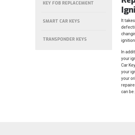
KEY FOB REPLACEMENT
Ign
It take
SMART CAR KEYS
defecti
changin
TRANSPONDER KEYS
ignitio
In addi
your ig
Car Key
your ig
your or
repaire
can be 