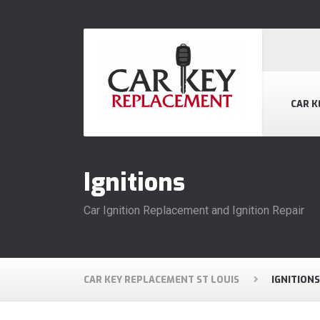
CAR K
Ignitions
Car Ignition Replacement and Ignition Repair
CAR KEY REPLACEMENT ST LOUIS
IGNITIONS