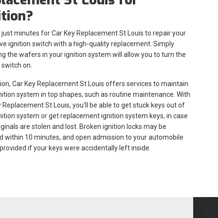
ition?
s just minutes for Car Key Replacement St Louis to repair your
ve ignition switch with a high-quality replacement. Simply
g the wafers in your ignition system will allow you to turn the
n switch on.
tion, Car Key Replacement St Louis offers services to maintain
nition system in top shapes, such as routine maintenance. With
 Replacement St Louis, you'll be able to get stuck keys out of
nition system or get replacement ignition system keys, in case
iginals are stolen and lost. Broken ignition locks may be
d within 10 minutes, and open admission to your automobile
provided if your keys were accidentally left inside.