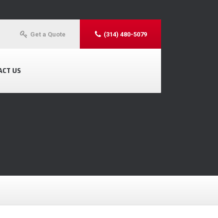
Get a Quote
(314) 480-5079
ACT US