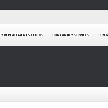
EY REPLACEMENT ST LOUIS
OUR CAR KEY SERVICES
CONT